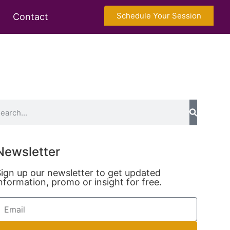
Schedule Your Session
Contact
Newsletter
ign up our newsletter to get updated
nformation, promo or insight for free.