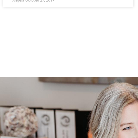
Angela
October 27, 2017