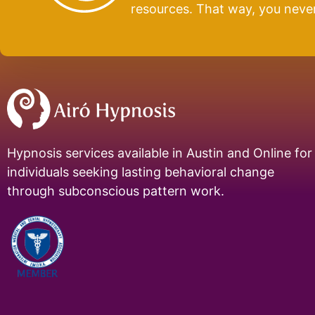
resources. That way, you neve
Hypnosis services available in Austin and Online for
individuals seeking lasting behavioral change
through subconscious pattern work.