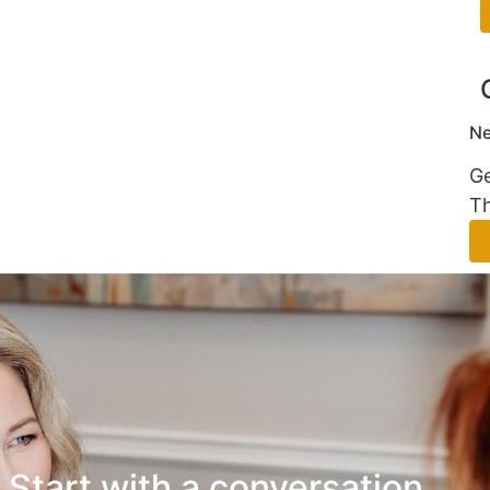
Ne
Ge
Th
Start with a conversation.