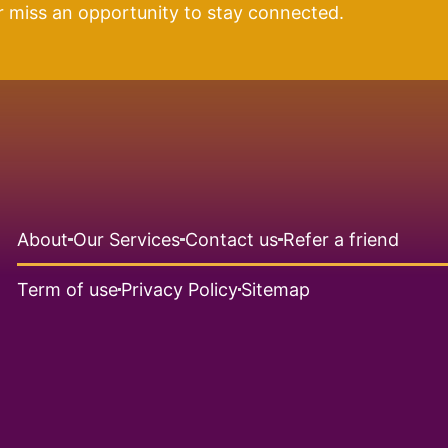
r miss an opportunity to stay connected.
About
Our Services
Contact us
Refer a friend
Term of use
Privacy Policy
Sitemap