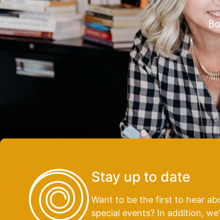
Bo
Stay up to date
Want to be the first to hear 
special events? In addition, we