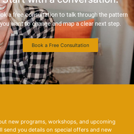
ok a free consultation to talk through the pattern
you want to change and map a clear next step.
Book a Free Consultation
about new programs, workshops, and upcoming
’ll send you details on special offers and new