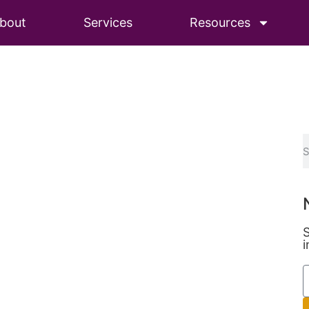
bout
Services
Resources
S
i