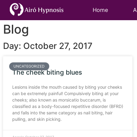
Home
A
Blog
Day: October 27, 2017
UNCATEGORIZED
The cheek biting blues
Lesions inside the mouth caused by biting your cheeks
can be extremely painful! Compulsively biting at your
cheeks; also known as morsicatio buccarum, is
classified as a body-focused repetitive disorder (BFRD)
and falls into the same category as nail biting, hair
pulling, and skin picking.