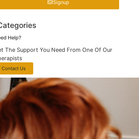
Signup
Categories
ed Help?
t The Support You Need From One Of Our
erapists
Contact Us